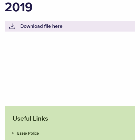
2019
Download file here
Useful Links
Essex Police