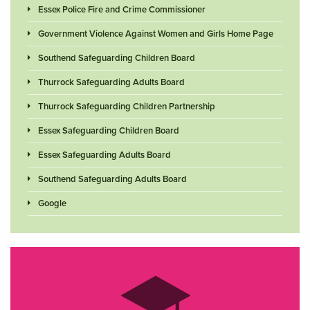
Essex Police Fire and Crime Commissioner
Government Violence Against Women and Girls Home Page
Southend Safeguarding Children Board
Thurrock Safeguarding Adults Board
Thurrock Safeguarding Children Partnership
Essex Safeguarding Children Board
Essex Safeguarding Adults Board
Southend Safeguarding Adults Board
Google