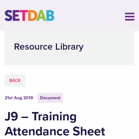
Resource Library
BACK
21st Aug 2019
Document
J9 – Training
Attendance Sheet