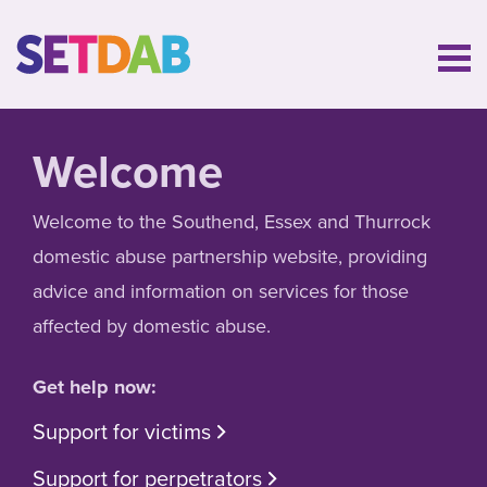
Welcome
Welcome to the Southend, Essex and Thurrock
domestic abuse partnership website, providing
advice and information on services for those
affected by domestic abuse.
Get help now:
Support for victims
Support for perpetrators