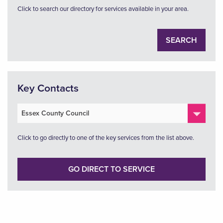
Click to search our directory for services available in your area.
SEARCH
Key Contacts
Click to go directly to one of the key services from the list above.
GO DIRECT TO SERVICE