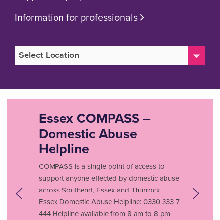
Information for professionals
Essex COMPASS –
Domestic Abuse
Helpline
COMPASS is a single point of access to
support anyone effected by domestic abuse
across Southend, Essex and Thurrock.
Essex Domestic Abuse Helpline: 0330 333 7
444 Helpline available from 8 am to 8 pm