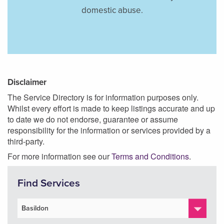
domestic abuse.
Disclaimer
The Service Directory is for information purposes only.
Whilst every effort is made to keep listings accurate and up
to date we do not endorse, guarantee or assume
responsibility for the information or services provided by a
third-party.
For more information see our
Terms and Conditions
.
Find Services