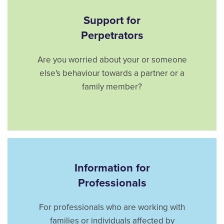
Support for
Perpetrators
Are you worried about your or someone
else's behaviour towards a partner or a
family member?
Information for
Professionals
For professionals who are working with
families or individuals affected by