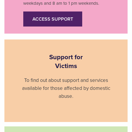
weekdays and 8 am to 1 pm weekends.
ACCESS SUPPORT
Support for
Victims
To find out about support and services
available for those affected by domestic
abuse.