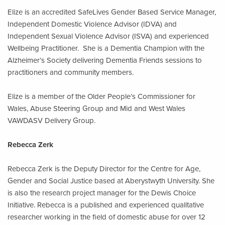
Elize is an accredited SafeLives Gender Based Service Manager,
Independent Domestic Violence Advisor (IDVA) and
Independent Sexual Violence Advisor (ISVA) and experienced
Wellbeing Practitioner. She is a Dementia Champion with the
Alzheimer’s Society delivering Dementia Friends sessions to
practitioners and community members.
Elize is a member of the Older People’s Commissioner for
Wales, Abuse Steering Group and Mid and West Wales
VAWDASV Delivery Group.
Rebecca Zerk
Rebecca Zerk is the Deputy Director for the Centre for Age,
Gender and Social Justice based at Aberystwyth University. She
is also the research project manager for the Dewis Choice
Initiative. Rebecca is a published and experienced qualitative
researcher working in the field of domestic abuse for over 12