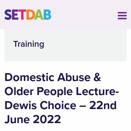
Training
Domestic Abuse &
Older People Lecture-
Dewis Choice – 22nd
June 2022