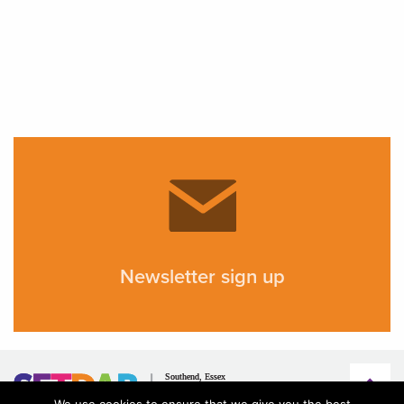
Newsletter sign up
We use cookies to ensure that we give you the best