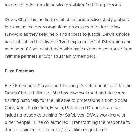
response to the gap in service provision for this age group.
Dewis Choice is the first longitudinal prospective study globally
to examine the decision-making processes of older victim-
survivors as they seek help and access to justice. Dewis Choice
has highlighted the diverse ‘lived experiences’ of 131 women and
men aged 60 years and over who have experienced abuse from
intimate partners and/or adult family members.
Elize Freeman
Elize Freeman is Service and Training Development Lead for the
Dewis Choice Initiative. She has co-developed and delivered
training nationally for the Initiative to professionals from Social
Care, Adult Protection, Health, Police and Domestic abuse,
including bespoke training for SafeLives IDVA’s working with
older people. Elize co-authored “Transforming the response to
domestic violence in later life,” practitioner guidance.