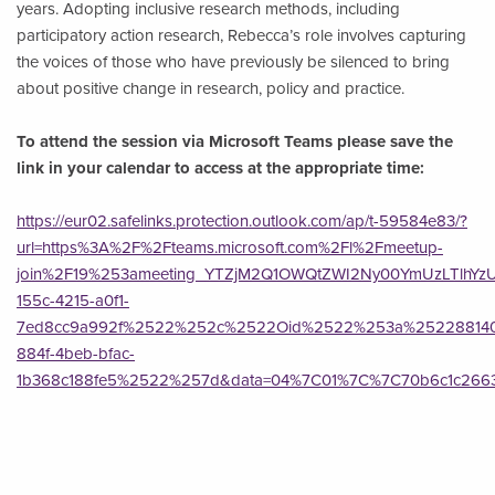
years. Adopting inclusive research methods, including
participatory action research, Rebecca’s role involves capturing
the voices of those who have previously be silenced to bring
about positive change in research, policy and practice.
To attend the session via Microsoft Teams please save the
link in your calendar to access at the appropriate time:
https://eur02.safelinks.protection.outlook.com/ap/t-59584e83/?
url=https%3A%2F%2Fteams.microsoft.com%2Fl%2Fmeetup-
join%2F19%253ameeting_YTZjM2Q1OWQtZWI2Ny00YmUzLTlhY
155c-4215-a0f1-
7ed8cc9a992f%2522%252c%2522Oid%2522%253a%252288140
884f-4beb-bfac-
1b368c188fe5%2522%257d&data=04%7C01%7C%7C70b6c1c2663