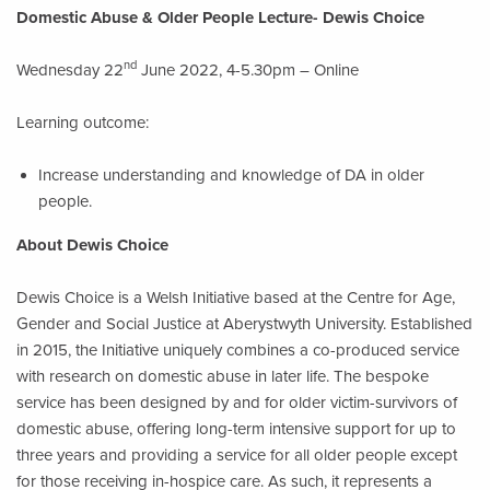
Domestic Abuse & Older People Lecture- Dewis Choice
nd
Wednesday 22
June 2022, 4-5.30pm – Online
Learning outcome:
Increase understanding and knowledge of DA in older
people.
About Dewis Choice
Dewis Choice is a Welsh Initiative based at the Centre for Age,
Gender and Social Justice at Aberystwyth University. Established
in 2015, the Initiative uniquely combines a co-produced service
with research on domestic abuse in later life. The bespoke
service has been designed by and for older victim-survivors of
domestic abuse, offering long-term intensive support for up to
three years and providing a service for all older people except
for those receiving in-hospice care. As such, it represents a