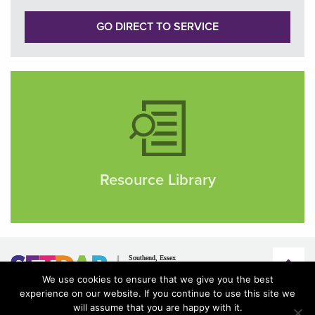
GO DIRECT TO SERVICE
Resource Library
We use cookies to ensure that we give you the best
experience on our website. If you continue to use this site we
will assume that you are happy with it.