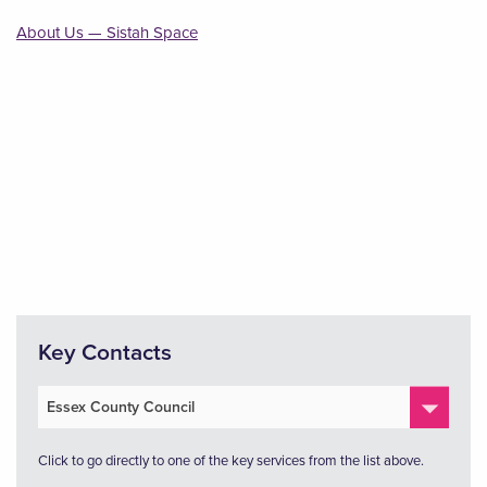
About Us — Sistah Space
Key Contacts
Click to go directly to one of the key services from the list above.