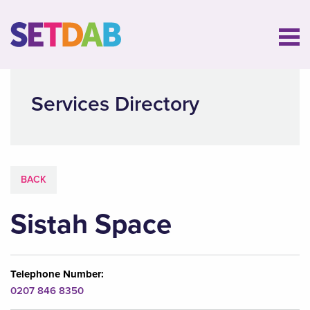
Services Directory
BACK
Sistah Space
Telephone Number:
0207 846 8350