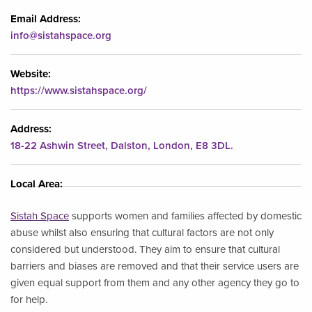
Email Address:
info@sistahspace.org
Website:
https://www.sistahspace.org/
Address:
18-22 Ashwin Street, Dalston, London, E8 3DL.
Local Area:
Sistah Space
supports women and families affected by domestic
abuse whilst also ensuring that cultural factors are not only
considered but understood. They aim to ensure that cultural
barriers and biases are removed and that their service users are
given equal support from them and any other agency they go to
for help.