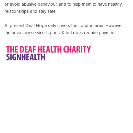
or avoid abusive behaviour, and to help them to have healthy
relationships and stay safe.
At present Deaf Hope only covers the London area. However
the advocacy service is pan UK but does require payment.