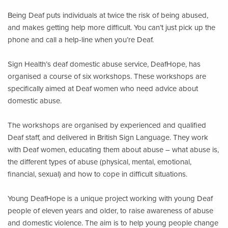
Being Deaf puts individuals at twice the risk of being abused,
and makes getting help more difficult. You can’t just pick up the
phone and call a help-line when you’re Deaf.
Sign Health’s deaf domestic abuse service, DeafHope, has
organised a course of six workshops. These workshops are
specifically aimed at Deaf women who need advice about
domestic abuse.
The workshops are organised by experienced and qualified
Deaf staff, and delivered in British Sign Language. They work
with Deaf women, educating them about abuse – what abuse is,
the different types of abuse (physical, mental, emotional,
financial, sexual) and how to cope in difficult situations.
Young DeafHope is a unique project working with young Deaf
people of eleven years and older, to raise awareness of abuse
and domestic violence. The aim is to help young people change