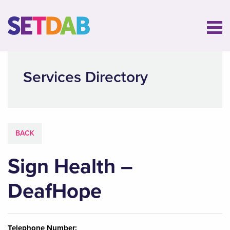
Services Directory
BACK
Sign Health –
DeafHope
Telephone Number: