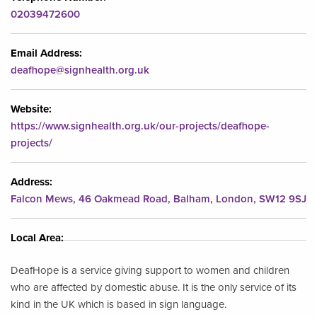
02039472600
Email Address:
deafhope@signhealth.org.uk
Website:
https://www.signhealth.org.uk/our-projects/deafhope-
projects/
Address:
Falcon Mews, 46 Oakmead Road, Balham, London, SW12 9SJ
Local Area:
DeafHope is a service giving support to women and children
who are affected by domestic abuse. It is the only service of its
kind in the UK which is based in sign language.