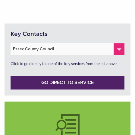
Key Contacts
Click to go directly to one of the key services from the list above.
GO DIRECT TO SERVICE