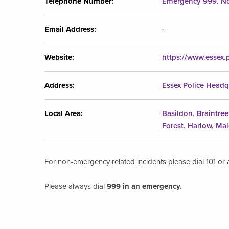
Telephone Number:
Emergency 999. No
Email Address:
-
Website:
https://www.essex.p
Address:
Essex Police Headq
Local Area:
Basildon, Braintre
Forest, Harlow, Ma
For non-emergency related incidents please dial 101 or a
Please always dial
999 in an emergency.