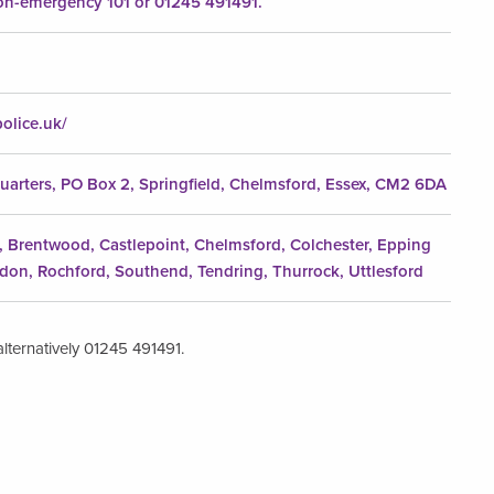
n-emergency 101 or 01245 491491.
olice.uk/
uarters, PO Box 2, Springfield, Chelmsford, Essex, CM2 6DA
e, Brentwood, Castlepoint, Chelmsford, Colchester, Epping
ldon, Rochford, Southend, Tendring, Thurrock, Uttlesford
lternatively 01245 491491.