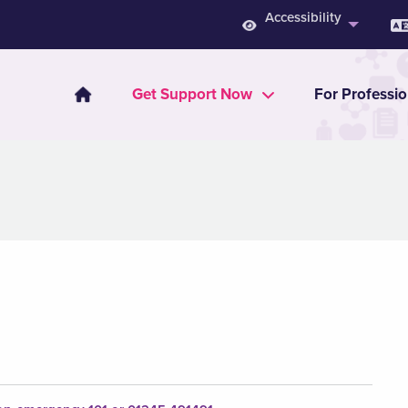
Accessibility
Get Support Now
For Professio