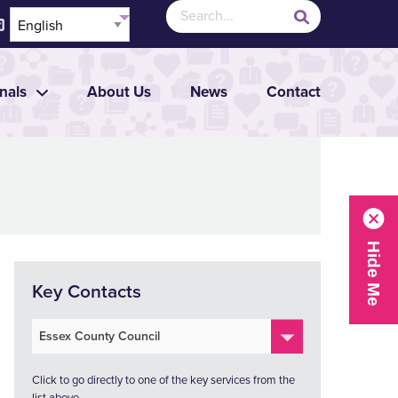
nals
About Us
News
Contact
Key Contacts
Click to go directly to one of the key services from the