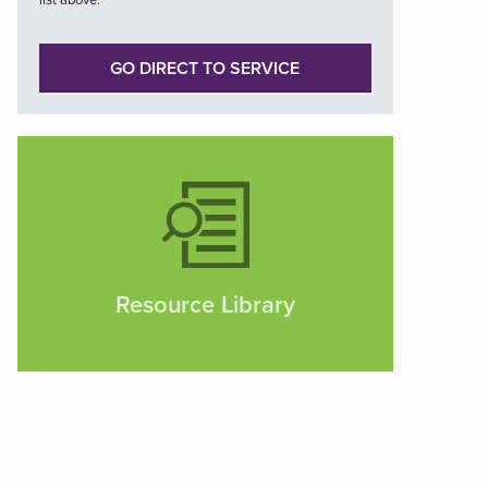
list above.
GO DIRECT TO SERVICE
Resource Library