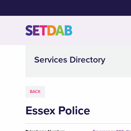
Services Directory
BACK
Essex Police