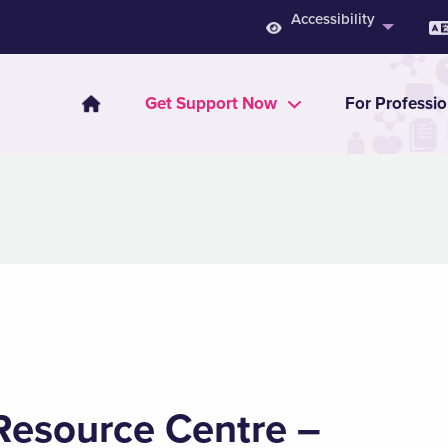
Accessibility
Get Support Now
For Professio
Resource Centre –