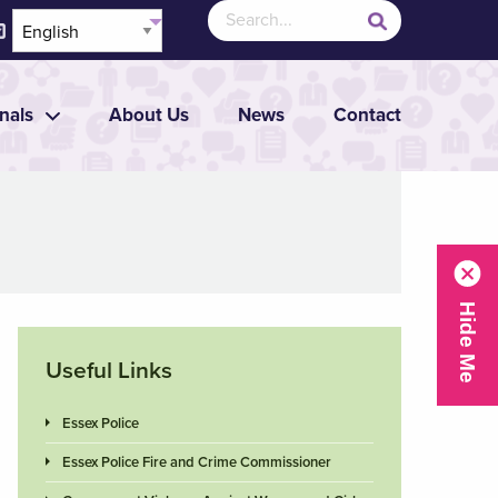
nals
About Us
News
Contact
Useful Links
Essex Police
Essex Police Fire and Crime Commissioner