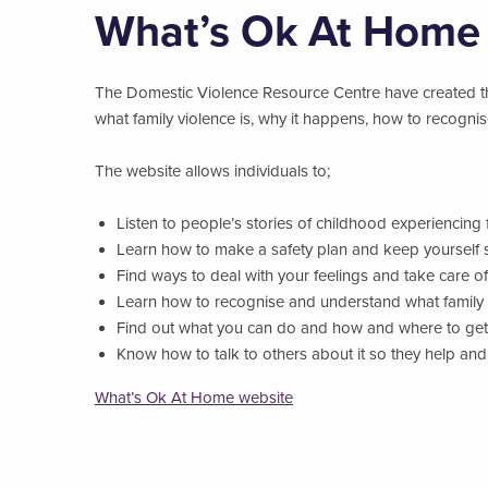
What’s Ok At Home
The Domestic Violence Resource Centre have created t
what family violence is, why it happens, how to recognis
The website allows individuals to;
Listen to people’s stories of childhood experiencing 
Learn how to make a safety plan and keep yourself 
Find ways to deal with your feelings and take care of
Learn how to recognise and understand what family 
Find out what you can do and how and where to get
Know how to talk to others about it so they help an
What’s Ok At Home website