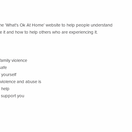
he ‘What’s Ok At Home’ website to help people understand
e it and how to help others who are experiencing it.
family violence
safe
 yourself
violence and abuse is
 help
d support you