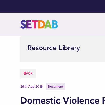
Resource Library
BACK
29th Aug 2018
Document
Domestic Violence 