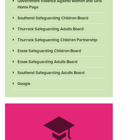
Government Violence Against Women and Girls
Home Page
Southend Safeguarding Children Board
Thurrock Safeguarding Adults Board
Thurrock Safeguarding Children Partnership
Essex Safeguarding Children Board
Essex Safeguarding Adults Board
Southend Safeguarding Adults Board
Google