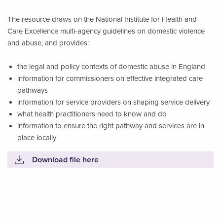
The resource draws on the National Institute for Health and
Care Excellence multi-agency guidelines on domestic violence
and abuse, and provides:
the legal and policy contexts of domestic abuse in England
information for commissioners on effective integrated care
pathways
information for service providers on shaping service delivery
what health practitioners need to know and do
information to ensure the right pathway and services are in
place locally
Download file here