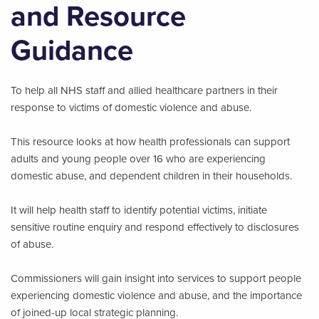
and Resource
Guidance
To help all NHS staff and allied healthcare partners in their
response to victims of domestic violence and abuse.
This resource looks at how health professionals can support
adults and young people over 16 who are experiencing
domestic abuse, and dependent children in their households.
It will help health staff to identify potential victims, initiate
sensitive routine enquiry and respond effectively to disclosures
of abuse.
Commissioners will gain insight into services to support people
experiencing domestic violence and abuse, and the importance
of joined-up local strategic planning.