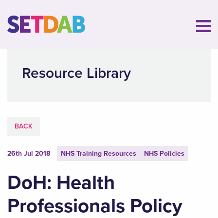
Resource Library
BACK
26th Jul 2018
NHS Training Resources
NHS Policies
DoH: Health
Professionals Policy