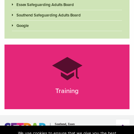
Essex Safeguarding Adults Board
Southend Safeguarding Adults Board
Google
Training
We use cookies to ensure that we give you the best