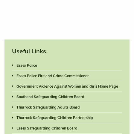
Useful Links
Essex Police
Essex Police Fire and Crime Commissioner
Government Violence Against Women and Girls Home Page
Southend Safeguarding Children Board
Thurrock Safeguarding Adults Board
Thurrock Safeguarding Children Partnership
Essex Safeguarding Children Board