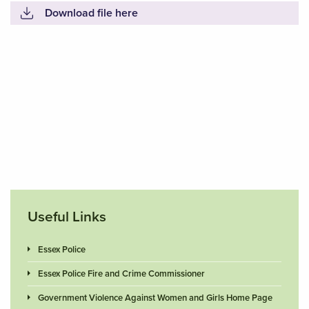
Download file here
Useful Links
Essex Police
Essex Police Fire and Crime Commissioner
Government Violence Against Women and Girls Home Page