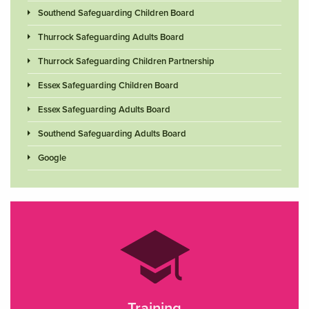
Southend Safeguarding Children Board
Thurrock Safeguarding Adults Board
Thurrock Safeguarding Children Partnership
Essex Safeguarding Children Board
Essex Safeguarding Adults Board
Southend Safeguarding Adults Board
Google
Training