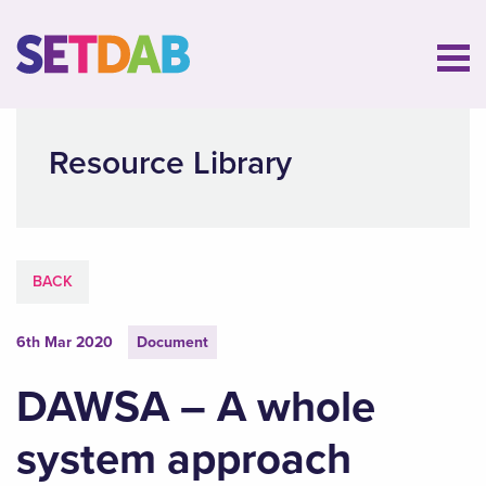
Resource Library
BACK
6th Mar 2020
Document
DAWSA – A whole
system approach