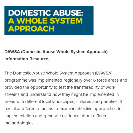
DAWSA (Domestic Abuse Whole System Approach)
Information Resource.
The Domestic Abuse Whole System Approach (DAWSA)
programme was implemented regionally over 6 force areas and
provided the opportunity to test the transferability of work
streams and understand how they might be implemented in
areas with different local landscapes, cultures and priorities. It
has also offered a means to examine effective approaches to
implementation and generate evidence about different
methodologies.