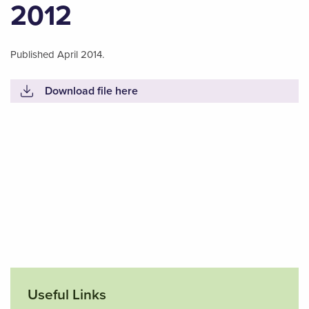
2012
Published April 2014.
Download file here
Useful Links