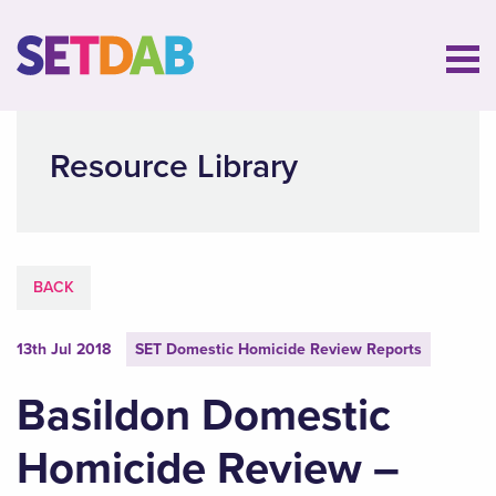
Resource Library
BACK
13th Jul 2018
SET Domestic Homicide Review Reports
Basildon Domestic
Homicide Review –