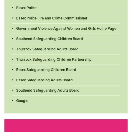
Essex Police
Essex Police Fire and Crime Commissioner
Government Violence Against Women and Girls Home Page
Southend Safeguarding Children Board
Thurrock Safeguarding Adults Board
Thurrock Safeguarding Children Partnership
Essex Safeguarding Children Board
Essex Safeguarding Adults Board
Southend Safeguarding Adults Board
Google