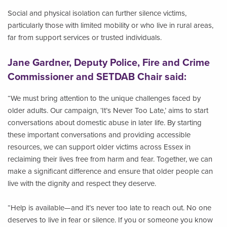
Social and physical isolation can further silence victims,
particularly those with limited mobility or who live in rural areas,
far from support services or trusted individuals.
Jane Gardner, Deputy Police, Fire and Crime
Commissioner and SETDAB Chair said:
“We must bring attention to the unique challenges faced by
older adults. Our campaign, ‘It’s Never Too Late,’ aims to start
conversations about domestic abuse in later life. By starting
these important conversations and providing accessible
resources, we can support older victims across Essex in
reclaiming their lives free from harm and fear. Together, we can
make a significant difference and ensure that older people can
live with the dignity and respect they deserve.
“Help is available—and it’s never too late to reach out. No one
deserves to live in fear or silence. If you or someone you know