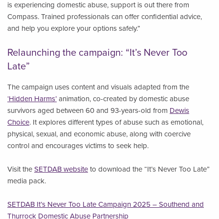
is experiencing domestic abuse, support is out there from
Compass. Trained professionals can offer confidential advice,
and help you explore your options safely.”
Relaunching the campaign: “It’s Never Too
Late”
The campaign uses content and visuals adapted from the
‘Hidden Harms’
animation, co-created by domestic abuse
survivors aged between 60 and 93-years-old from
Dewis
Choice
. It explores different types of abuse such as emotional,
physical, sexual, and economic abuse, along with coercive
control and encourages victims to seek help.
Visit the
SETDAB website
to download the “It’s Never Too Late”
media pack.
SETDAB It’s Never Too Late Campaign 2025 – Southend and
Thurrock Domestic Abuse Partnership