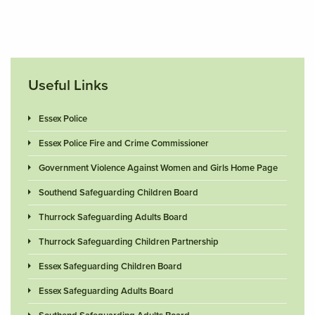
Useful Links
Essex Police
Essex Police Fire and Crime Commissioner
Government Violence Against Women and Girls Home Page
Southend Safeguarding Children Board
Thurrock Safeguarding Adults Board
Thurrock Safeguarding Children Partnership
Essex Safeguarding Children Board
Essex Safeguarding Adults Board