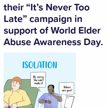
their “It’s Never Too
Late” campaign in
support of World Elder
Abuse Awareness Day.