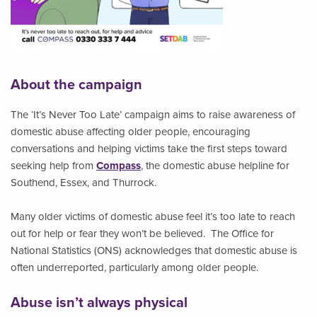
About the campaign
The ‘It’s Never Too Late’ campaign aims to raise awareness of
domestic abuse affecting older people, encouraging
conversations and helping victims take the first steps toward
seeking help from
Compass
, the domestic abuse helpline for
Southend, Essex, and Thurrock.
Many older victims of domestic abuse feel it’s too late to reach
out for help or fear they won’t be believed. The Office for
National Statistics (ONS) acknowledges that domestic abuse is
often underreported, particularly among older people.
Abuse isn’t always physical