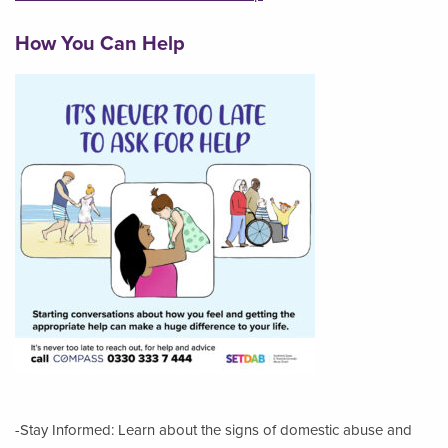
How You Can Help
-Stay Informed: Learn about the signs of domestic abuse and