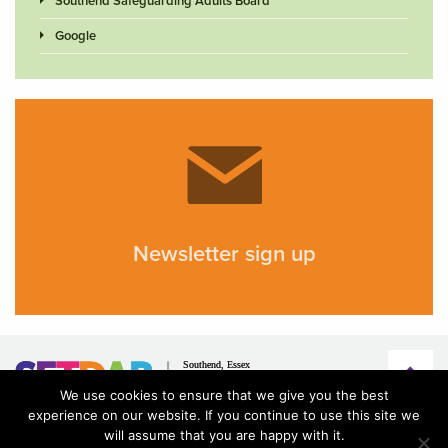
Southend Safeguarding Adults Board
Google
Newsletter sign up
We use cookies to ensure that we give you the best
experience on our website. If you continue to use this site we
will assume that you are happy with it.