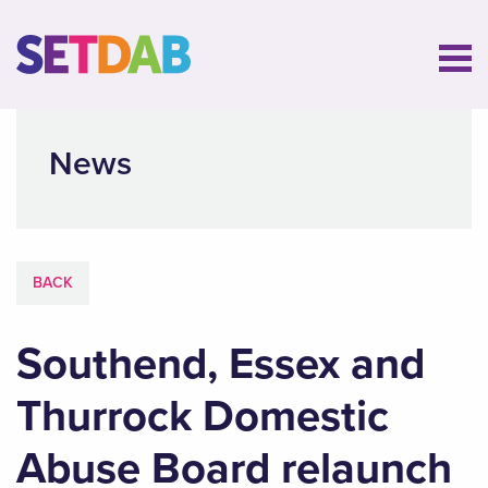
News
BACK
Southend, Essex and
Thurrock Domestic
Abuse Board relaunch