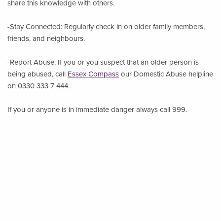
share this knowledge with others.
-Stay Connected: Regularly check in on older family members,
friends, and neighbours.
-Report Abuse: If you or you suspect that an older person is
being abused, call
Essex Compass
our Domestic Abuse helpline
on 0330 333 7 444.
If you or anyone is in immediate danger always call 999.