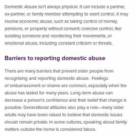
Domestic Abuse isn’t always physical. It can include a partner,
ex-partner, or family member attempting to exert control. It may
involve economic abuse, such as taking control of money,
pensions, or property without consent; coercive control, like
isolating someone and monitoring their movements, or
emotional abuse, including constant criticism or threats.
Barriers to reporting domestic abuse
There are many barriers that prevent older people from
recognising and reporting domestic abuse. Feelings
of embarrassment or shame are common, especially when the
abuse has lasted for many years. Long-term abuse can
decrease a person’s confidence and their belief that change is
possible. Generational attitudes also play a role—many older
adults may have been raised to believe that domestic issues
should remain private. In some cultures, speaking about family
matters outside the home is considered taboo.