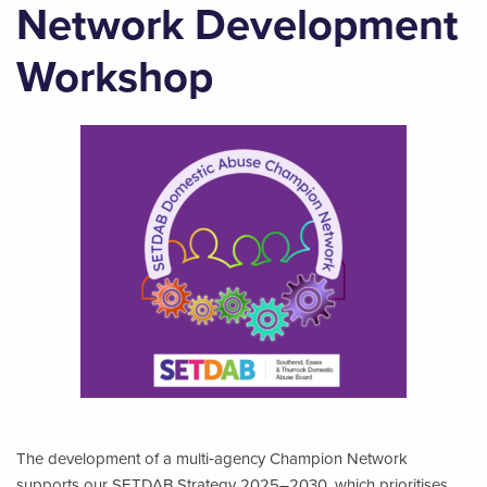
Network Development
Workshop
The development of a multi‑agency Champion Network
supports our SETDAB Strategy 2025–2030, which prioritises