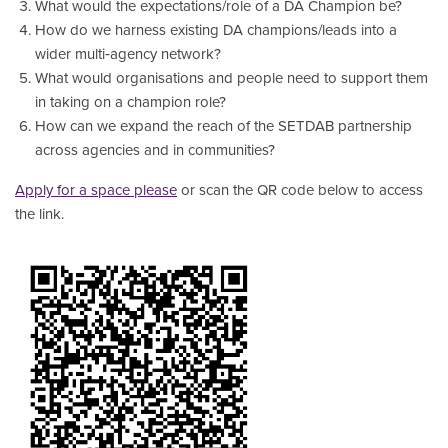
What would the expectations/role of a DA Champion be?
How do we harness existing DA champions/leads into a
wider multi‑agency network?
What would organisations and people need to support them
in taking on a champion role?
How can we expand the reach of the SETDAB partnership
across agencies and in communities?
Apply for a space please
or scan the QR code below to access
the link.