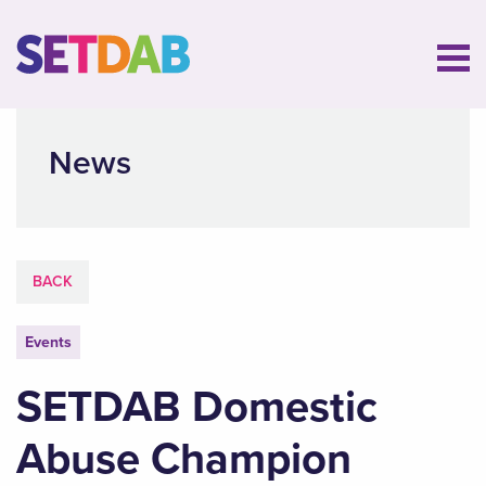
News
BACK
Events
SETDAB Domestic
Abuse Champion