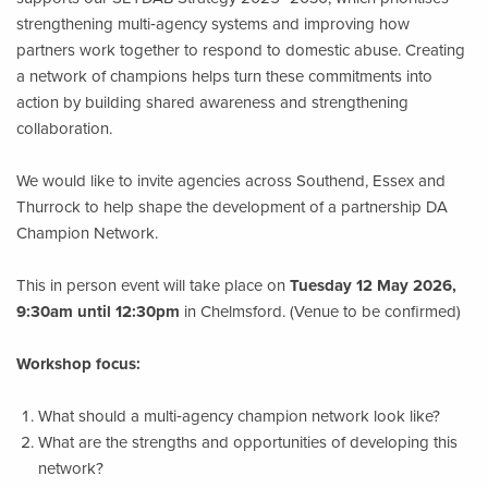
strengthening multi‑agency systems and improving how
partners work together to respond to domestic abuse. Creating
a network of champions helps turn these commitments into
action by building shared awareness and strengthening
collaboration.
We would like to invite agencies across Southend, Essex and
Thurrock to help shape the development of a partnership DA
Champion Network.
This in person event will take place on
Tuesday 12 May 2026,
9:30am until 12:30pm
in Chelmsford. (Venue to be confirmed)
Workshop focus:
What should a multi‑agency champion network look like?
What are the strengths and opportunities of developing this
network?