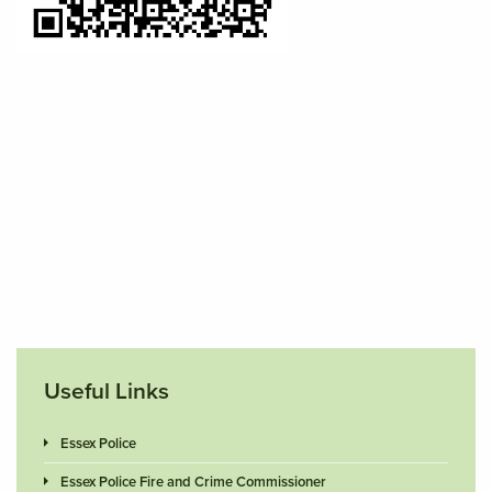
Useful Links
Essex Police
Essex Police Fire and Crime Commissioner