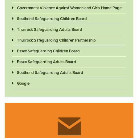
Government Violence Against Women and Girls Home Page
Southend Safeguarding Children Board
Thurrock Safeguarding Adults Board
Thurrock Safeguarding Children Partnership
Essex Safeguarding Children Board
Essex Safeguarding Adults Board
Southend Safeguarding Adults Board
Google