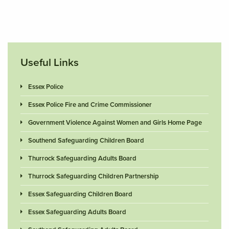
Useful Links
Essex Police
Essex Police Fire and Crime Commissioner
Government Violence Against Women and Girls Home Page
Southend Safeguarding Children Board
Thurrock Safeguarding Adults Board
Thurrock Safeguarding Children Partnership
Essex Safeguarding Children Board
Essex Safeguarding Adults Board