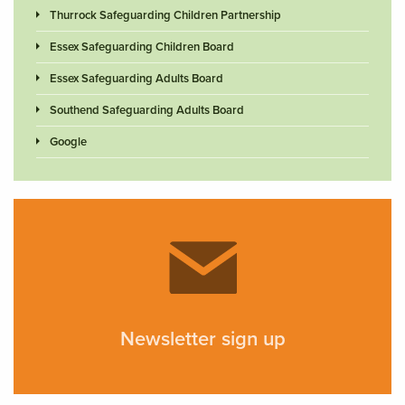
Thurrock Safeguarding Children Partnership
Essex Safeguarding Children Board
Essex Safeguarding Adults Board
Southend Safeguarding Adults Board
Google
Newsletter sign up