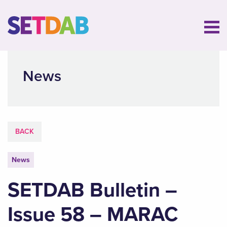
News
BACK
News
SETDAB Bulletin –
Issue 58 – MARAC