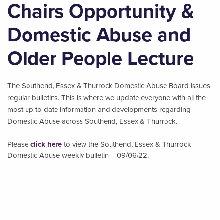
Chairs Opportunity &
Domestic Abuse and
Older People Lecture
The Southend, Essex & Thurrock Domestic Abuse Board issues
regular bulletins. This is where we update everyone with all the
most up to date information and developments regarding
Domestic Abuse across Southend, Essex & Thurrock.
Please
click here
to view the Southend, Essex & Thurrock
Domestic Abuse weekly bulletin – 09/06/22.