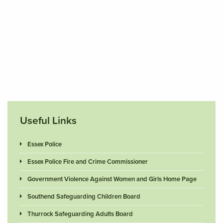
Useful Links
Essex Police
Essex Police Fire and Crime Commissioner
Government Violence Against Women and Girls Home Page
Southend Safeguarding Children Board
Thurrock Safeguarding Adults Board