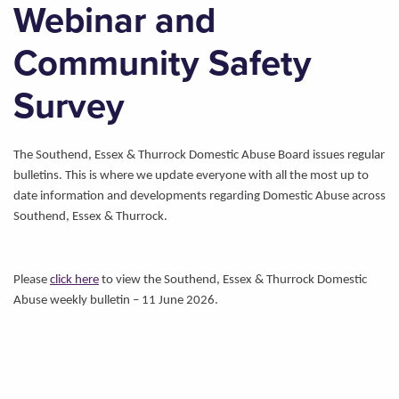
Webinar and
Community Safety
Survey
The Southend, Essex & Thurrock Domestic Abuse Board issues regular
bulletins. This is where we update everyone with all the most up to
date information and developments regarding Domestic Abuse across
Southend, Essex & Thurrock.
Please
click here
to view the Southend, Essex & Thurrock Domestic
Abuse weekly bulletin – 11 June 2026.