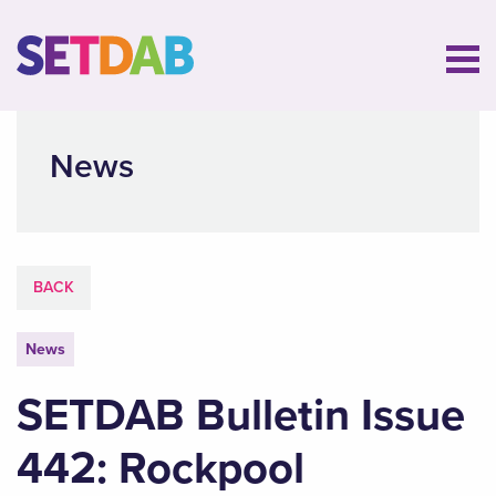
News
BACK
News
SETDAB Bulletin Issue
442: Rockpool