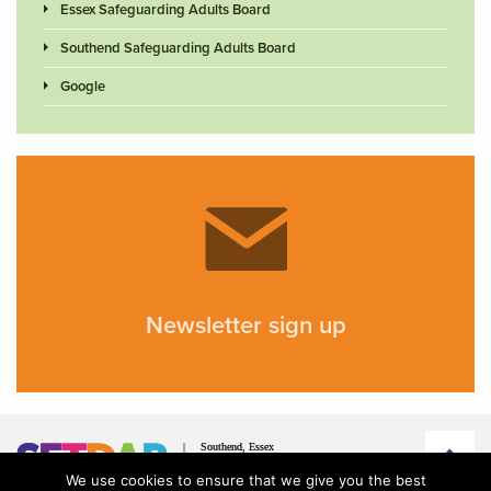
Essex Safeguarding Adults Board
Southend Safeguarding Adults Board
Google
Newsletter sign up
We use cookies to ensure that we give you the best