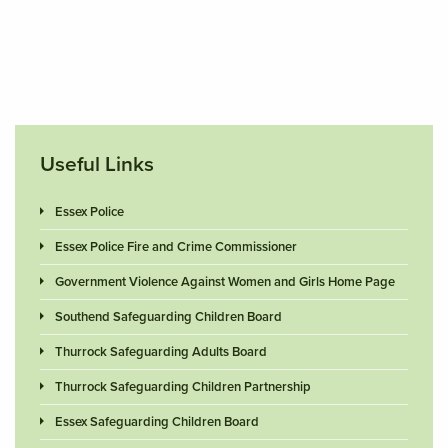
Useful Links
Essex Police
Essex Police Fire and Crime Commissioner
Government Violence Against Women and Girls Home Page
Southend Safeguarding Children Board
Thurrock Safeguarding Adults Board
Thurrock Safeguarding Children Partnership
Essex Safeguarding Children Board