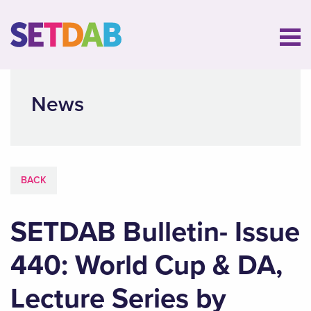
News
BACK
SETDAB Bulletin- Issue
440: World Cup & DA,
Lecture Series by