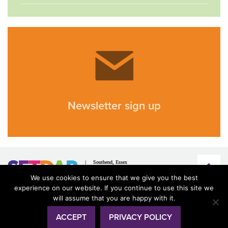
Newsletter sign up
We use cookies to ensure that we give you the best
experience on our website. If you continue to use this site we
will assume that you are happy with it.
ACCEPT
PRIVACY POLICY
© SETDAB 2026
Terms & conditions
Privacy
Accessibility