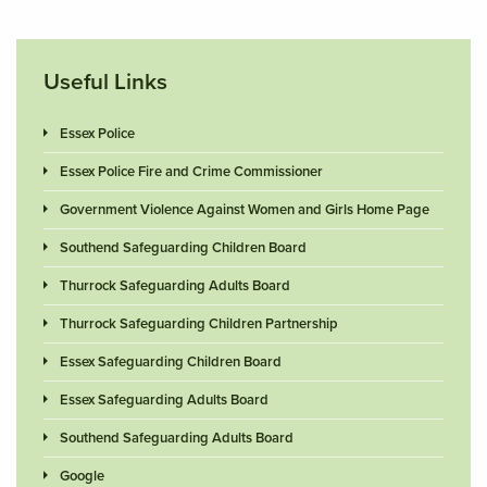
Useful Links
Essex Police
Essex Police Fire and Crime Commissioner
Government Violence Against Women and Girls Home Page
Southend Safeguarding Children Board
Thurrock Safeguarding Adults Board
Thurrock Safeguarding Children Partnership
Essex Safeguarding Children Board
Essex Safeguarding Adults Board
Southend Safeguarding Adults Board
Google