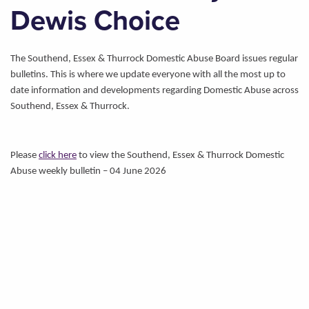
Dewis Choice
The Southend, Essex & Thurrock Domestic Abuse Board issues regular
bulletins. This is where we update everyone with all the most up to
date information and developments regarding Domestic Abuse across
Southend, Essex & Thurrock.
Please
click here
to view the Southend, Essex & Thurrock Domestic
Abuse weekly bulletin – 04 June 2026