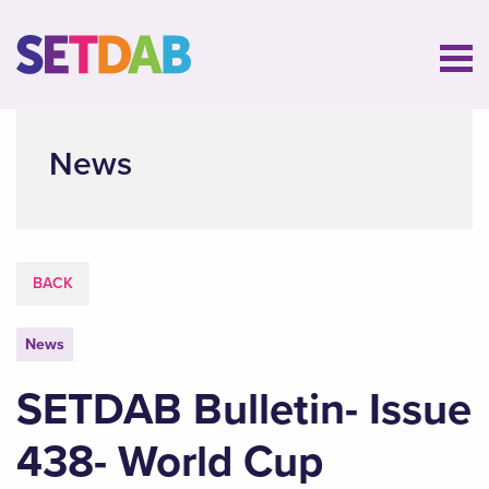
News
BACK
News
SETDAB Bulletin- Issue
438- World Cup