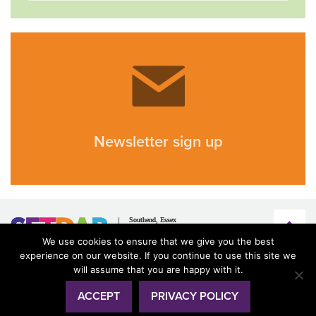
Newsletter sign up
We use cookies to ensure that we give you the best
experience on our website. If you continue to use this site we
will assume that you are happy with it.
ACCEPT
PRIVACY POLICY
© SETDAB 2026
Terms & conditions
Privacy
Accessibility
Design by
creative.coop