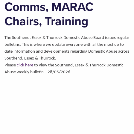
Comms, MARAC
Chairs, Training
The Southend, Essex & Thurrock Domestic Abuse Board issues regular
bulletins. This is where we update everyone with all the most up to
date information and developments regarding Domestic Abuse across
Southend, Essex & Thurrock.
Please
click here
to view the Southend, Essex & Thurrock Domestic
Abuse weekly bulletin – 28/05/2026.