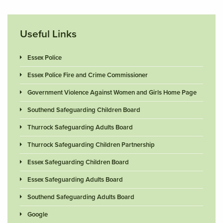
Useful Links
Essex Police
Essex Police Fire and Crime Commissioner
Government Violence Against Women and Girls Home Page
Southend Safeguarding Children Board
Thurrock Safeguarding Adults Board
Thurrock Safeguarding Children Partnership
Essex Safeguarding Children Board
Essex Safeguarding Adults Board
Southend Safeguarding Adults Board
Google