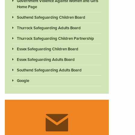
Government Violence Against Women and Girls
Home Page
Southend Safeguarding Children Board
Thurrock Safeguarding Adults Board
Thurrock Safeguarding Children Partnership
Essex Safeguarding Children Board
Essex Safeguarding Adults Board
Southend Safeguarding Adults Board
Google