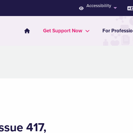
Accessibility
Get Support Now
For Professio
ssue 417,