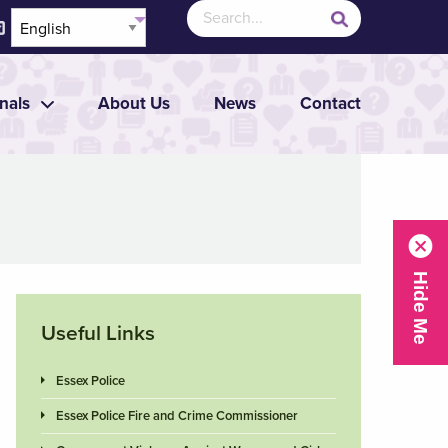
nals
About Us
News
Contact
Useful Links
Essex Police
Essex Police Fire and Crime Commissioner