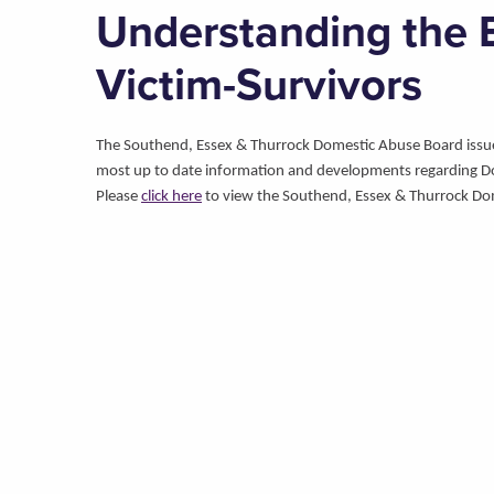
Understanding the E
Victim-Survivors
The Southend, Essex & Thurrock Domestic Abuse Board issues 
most up to date information and developments regarding D
Please
click here
to view the Southend, Essex & Thurrock Do