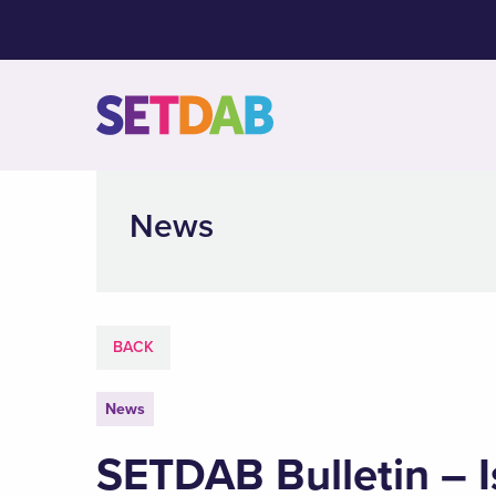
News
BACK
News
SETDAB Bulletin – I