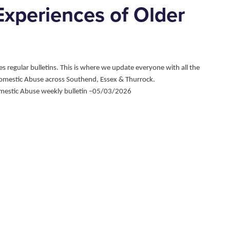
xperiences of Older
regular bulletins. This is where we update everyone with all the
omestic Abuse across Southend, Essex & Thurrock.
mestic Abuse weekly bulletin –05/03/2026