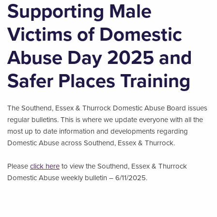
Supporting Male
Victims of Domestic
Abuse Day 2025 and
Safer Places Training
The Southend, Essex & Thurrock Domestic Abuse Board issues
regular bulletins. This is where we update everyone with all the
most up to date information and developments regarding
Domestic Abuse across Southend, Essex & Thurrock.
Please
click here
to view the Southend, Essex & Thurrock
Domestic Abuse weekly bulletin – 6/11/2025.