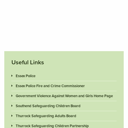
Useful Links
Essex Police
Essex Police Fire and Crime Commissioner
Government Violence Against Women and Girls Home Page
Southend Safeguarding Children Board
Thurrock Safeguarding Adults Board
Thurrock Safeguarding Children Partnership