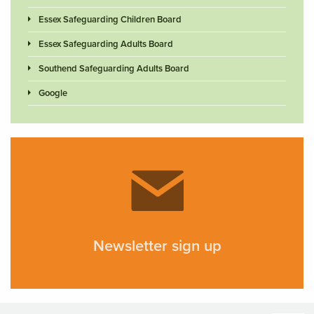
Essex Safeguarding Children Board
Essex Safeguarding Adults Board
Southend Safeguarding Adults Board
Google
Newsletter sign up