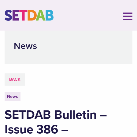
News
BACK
News
SETDAB Bulletin –
Issue 386 –