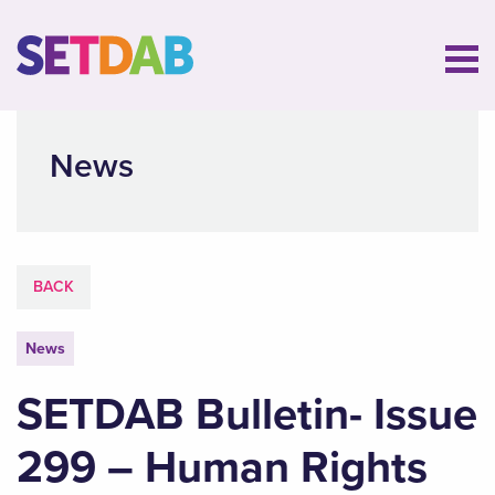
News
BACK
News
SETDAB Bulletin- Issue
299 – Human Rights