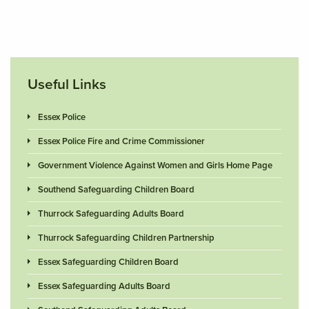
Useful Links
Essex Police
Essex Police Fire and Crime Commissioner
Government Violence Against Women and Girls Home Page
Southend Safeguarding Children Board
Thurrock Safeguarding Adults Board
Thurrock Safeguarding Children Partnership
Essex Safeguarding Children Board
Essex Safeguarding Adults Board