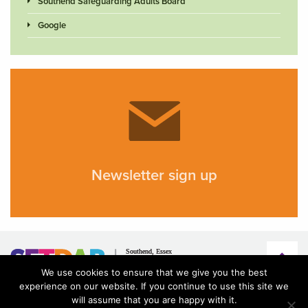
Southend Safeguarding Adults Board
Google
Newsletter sign up
We use cookies to ensure that we give you the best
experience on our website. If you continue to use this site we
will assume that you are happy with it.