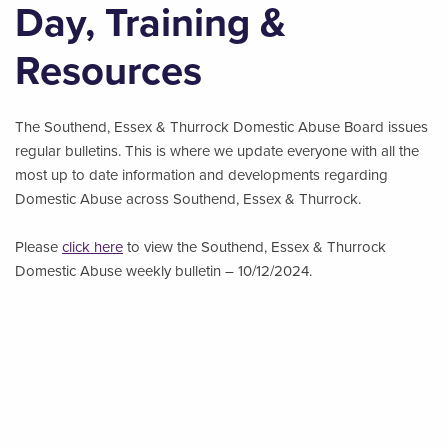
Day, Training &
Resources
The Southend, Essex & Thurrock Domestic Abuse Board issues
regular bulletins. This is where we update everyone with all the
most up to date information and developments regarding
Domestic Abuse across Southend, Essex & Thurrock.
Please
click here
to view the Southend, Essex & Thurrock
Domestic Abuse weekly bulletin – 10/12/2024.