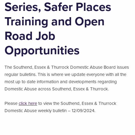
Series, Safer Places
Training and Open
Road Job
Opportunities
The Southend, Essex & Thurrock Domestic Abuse Board issues
regular bulletins. This is where we update everyone with all the
most up to date information and developments regarding
Domestic Abuse across Southend, Essex & Thurrock.
Please
click here
to view the Southend, Essex & Thurrock
Domestic Abuse weekly bulletin – 12/09/2024.