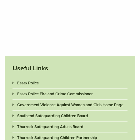
Useful Links
Essex Police
Essex Police Fire and Crime Commissioner
Government Violence Against Women and Girls Home Page
Southend Safeguarding Children Board
Thurrock Safeguarding Adults Board
Thurrock Safeguarding Children Partnership