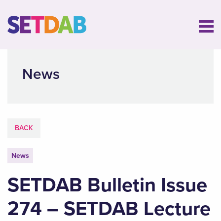
News
BACK
News
SETDAB Bulletin Issue
274 – SETDAB Lecture