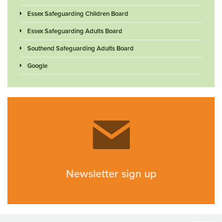
Essex Safeguarding Children Board
Essex Safeguarding Adults Board
Southend Safeguarding Adults Board
Google
Newsletter sign up