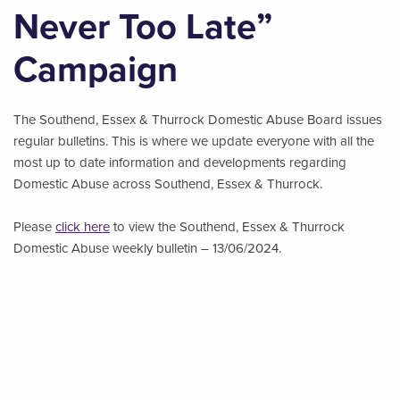
Never Too Late”
Campaign
The Southend, Essex & Thurrock Domestic Abuse Board issues
regular bulletins. This is where we update everyone with all the
most up to date information and developments regarding
Domestic Abuse across Southend, Essex & Thurrock.
Please
click here
to view the Southend, Essex & Thurrock
Domestic Abuse weekly bulletin – 13/06/2024.