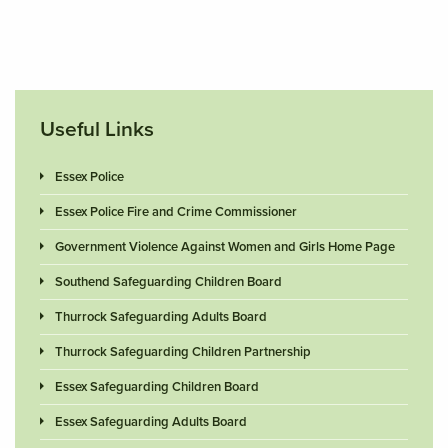
Useful Links
Essex Police
Essex Police Fire and Crime Commissioner
Government Violence Against Women and Girls Home Page
Southend Safeguarding Children Board
Thurrock Safeguarding Adults Board
Thurrock Safeguarding Children Partnership
Essex Safeguarding Children Board
Essex Safeguarding Adults Board