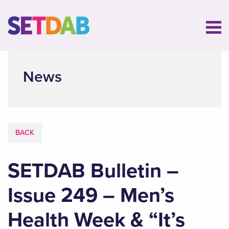
News
BACK
SETDAB Bulletin –
Issue 249 – Men’s
Health Week & “It’s