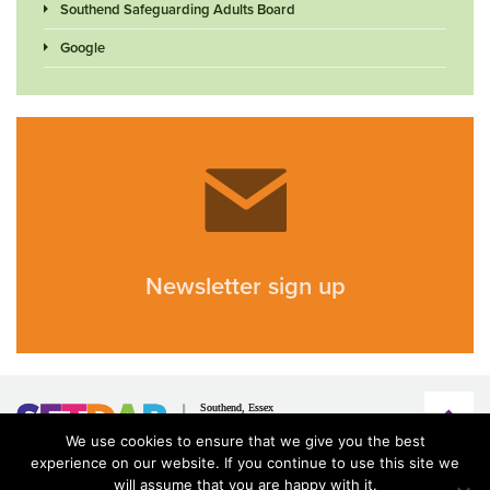
Southend Safeguarding Adults Board
Google
Newsletter sign up
We use cookies to ensure that we give you the best
experience on our website. If you continue to use this site we
will assume that you are happy with it.