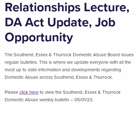
Relationships Lecture,
DA Act Update, Job
Opportunity
The Southend, Essex & Thurrock Domestic Abuse Board issues
regular bulletins. This is where we update everyone with all the
most up to date information and developments regarding
Domestic Abuse across Southend, Essex & Thurrock.
Please
click here
to view the Southend, Essex & Thurrock
Domestic Abuse weekly bulletin – 05/01/23.