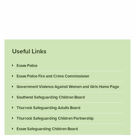
Useful Links
Essex Police
Essex Police Fire and Crime Commissioner
Government Violence Against Women and Girls Home Page
Southend Safeguarding Children Board
Thurrock Safeguarding Adults Board
Thurrock Safeguarding Children Partnership
Essex Safeguarding Children Board