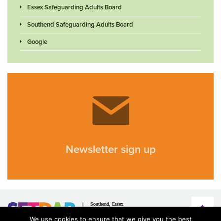
Essex Safeguarding Adults Board
Southend Safeguarding Adults Board
Google
Newsletter sign up
We use cookies to ensure that we give you the best