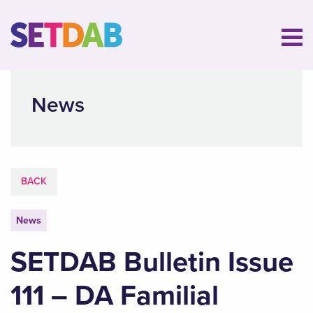
News
BACK
News
SETDAB Bulletin Issue
111 – DA Familial