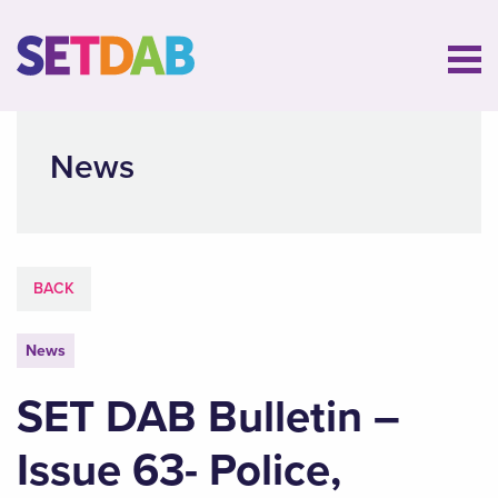
News
BACK
News
SET DAB Bulletin –
Issue 63- Police,