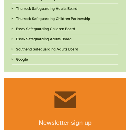
Thurrock Safeguarding Adults Board
Thurrock Safeguarding Children Partnership
Essex Safeguarding Children Board
Essex Safeguarding Adults Board
Southend Safeguarding Adults Board
Google
Newsletter sign up