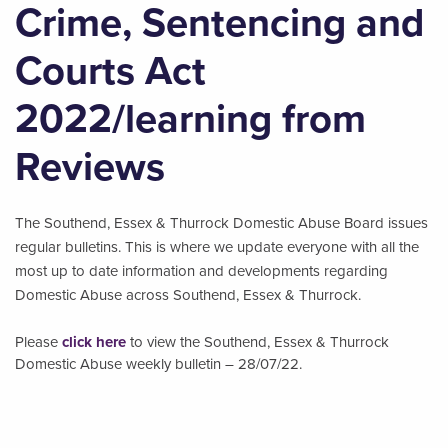
Crime, Sentencing and
Courts Act
2022/learning from
Reviews
The Southend, Essex & Thurrock Domestic Abuse Board issues
regular bulletins. This is where we update everyone with all the
most up to date information and developments regarding
Domestic Abuse across Southend, Essex & Thurrock.
Please
click here
to view the Southend, Essex & Thurrock
Domestic Abuse weekly bulletin – 28/07/22.