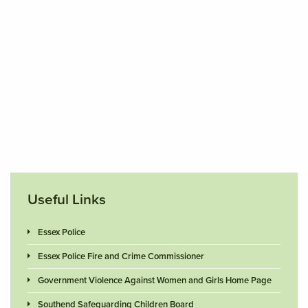
Useful Links
Essex Police
Essex Police Fire and Crime Commissioner
Government Violence Against Women and Girls Home Page
Southend Safeguarding Children Board