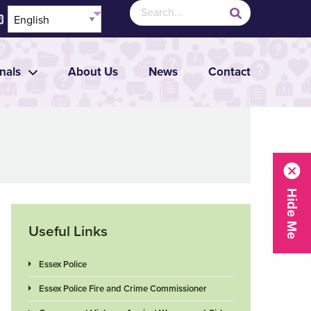
nals
About Us
News
Contact
Useful Links
Essex Police
Essex Police Fire and Crime Commissioner