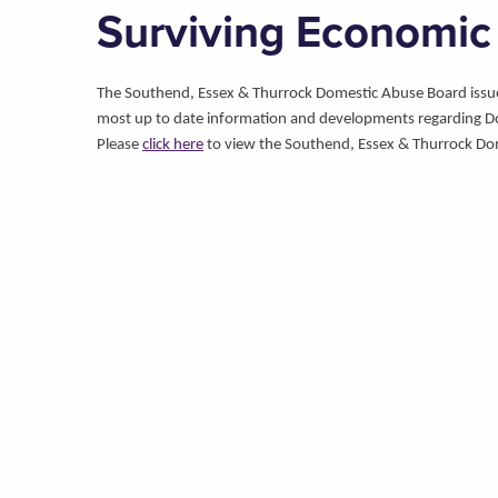
Surviving Economic
The Southend, Essex & Thurrock Domestic Abuse Board issues 
most up to date information and developments regarding D
Please
click here
to view the Southend, Essex & Thurrock Do