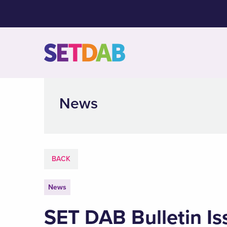
News
BACK
News
SET DAB Bulletin Is