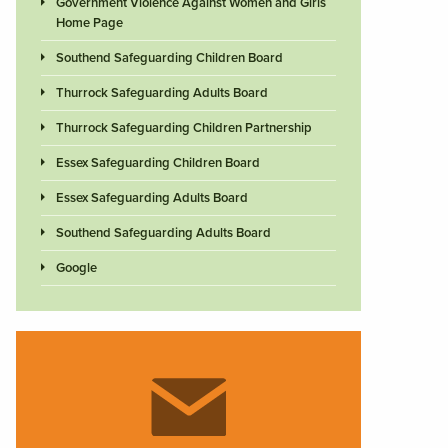
Government Violence Against Women and Girls
Home Page
Southend Safeguarding Children Board
Thurrock Safeguarding Adults Board
Thurrock Safeguarding Children Partnership
Essex Safeguarding Children Board
Essex Safeguarding Adults Board
Southend Safeguarding Adults Board
Google