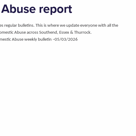
 Abuse report
regular bulletins. This is where we update everyone with all the
omestic Abuse across Southend, Essex & Thurrock.
mestic Abuse weekly bulletin –05/03/2026