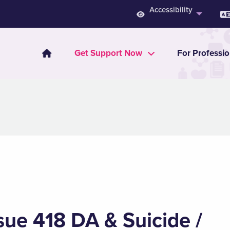
Accessibility
Get Support Now
For Professio
sue 418 DA & Suicide /