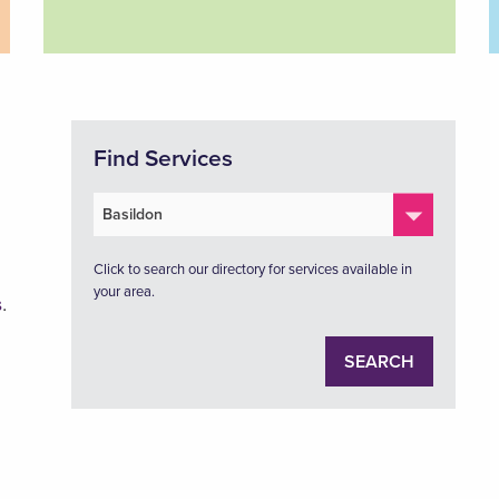
Find Services
Click to search our directory for services available in
your area.
s
.
SEARCH