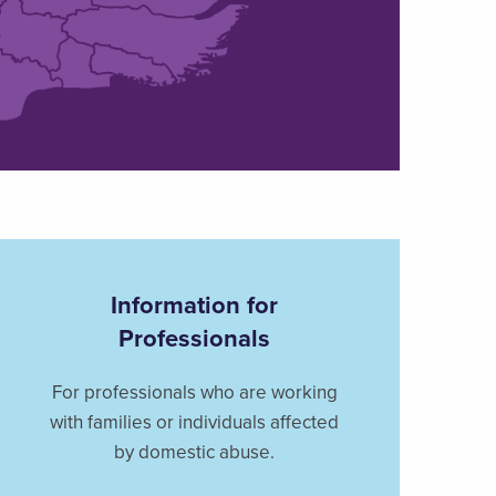
Information for
Professionals
For professionals who are working
with families or individuals affected
by domestic abuse.