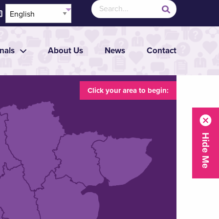
nals
About Us
News
Contact
Click your area to begin: