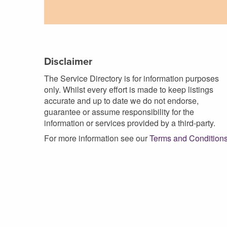
Disclaimer
The Service Directory is for information purposes
only. Whilst every effort is made to keep listings
accurate and up to date we do not endorse,
guarantee or assume responsibility for the
information or services provided by a third-party.
For more information see our
Terms and Condition