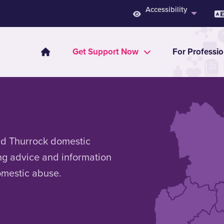
Accessibility
Get Support Now
For Professio
nd Thurrock domestic
ng advice and information
omestic abuse.