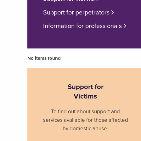
Support for perpetrators
Information for professionals
No items found
Support for
Victims
To find out about support and
services available for those affected
by domestic abuse.