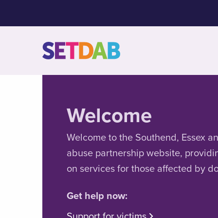
Welcome
Welcome to the Southend, Essex a
abuse partnership website, providi
on services for those affected by d
Get help now:
Support for victims