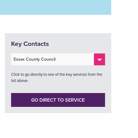
Key Contacts
Click to go directly to one of the key services from the
list above.
GO DIRECT TO SERVICE