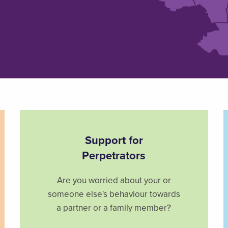
Support for
Perpetrators
Are you worried about your or
someone else's behaviour towards
a partner or a family member?